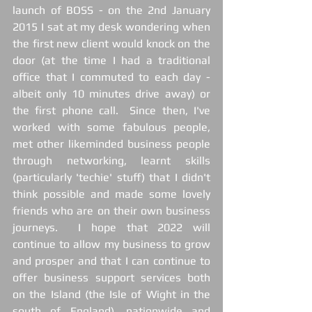
launch of BOSS - on the 2nd January 
2015 I sat at my desk wondering when 
the first new client would knock on the 
door (at the time I had a traditional 
office that I commuted to each day - 
albeit only 10 minutes drive away) or 
the first phone call.  Since then, I've 
worked with some fabulous people, 
met other likeminded business people 
through networking, learnt skills 
(particularly 'techie' stuff) that I didn't 
think possible and made some lovely 
friends who are on their own business 
journeys.  I hope that 2022 will 
continue to allow my business to grow 
and prosper and that I can continue to 
offer business support services both 
on the Island (the Isle of Wight in the 
south of England), nationwide and 