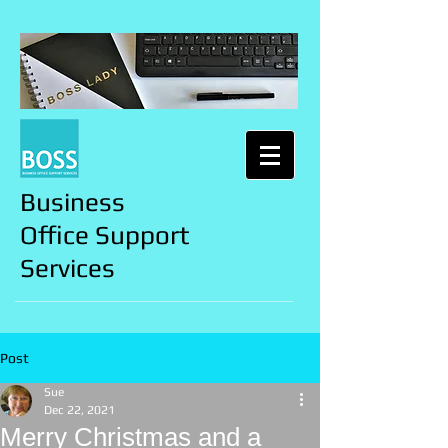
Business
Office Support
Services
Post
Sue
Dec 22, 2021
Merry Christmas and a