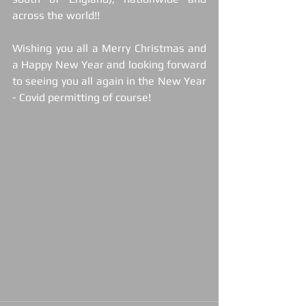
across the world!!
Wishing you all a Merry Christmas and 
a Happy New Year and looking forward 
to seeing you all again in the New Year 
- Covid permitting of course!