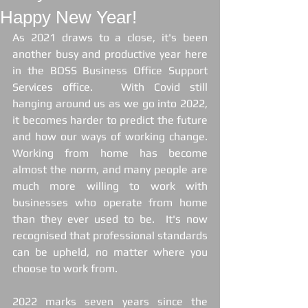
Happy New Year!
As 2021 draws to a close, it's been 
another busy and productive year here 
in the BOSS Business Office Support 
Services office.   With Covid still 
hanging around us as we go into 2022, 
it becomes harder to predict the future 
and how our ways of working change. 
Working from home has become 
almost the norm, and many people are 
much more willing to work with 
businesses who operate from home 
than they ever used to be.  It's now 
recognised that professional standards 
can be upheld, no matter where you 
choose to work from.
2022 marks seven years since the 