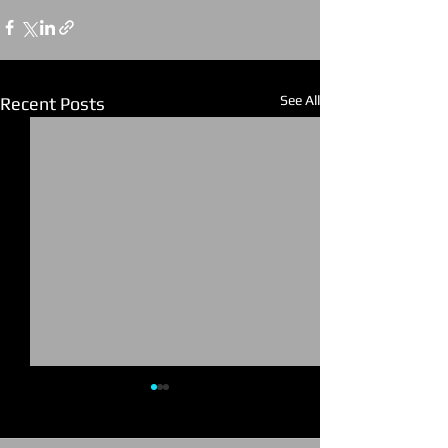
See All
Recent Posts