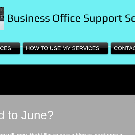
Business Office Support Se
ICES
HOW TO USE MY SERVICES
CONTA
 to June?
 will know that I like to post a blog at least once a 