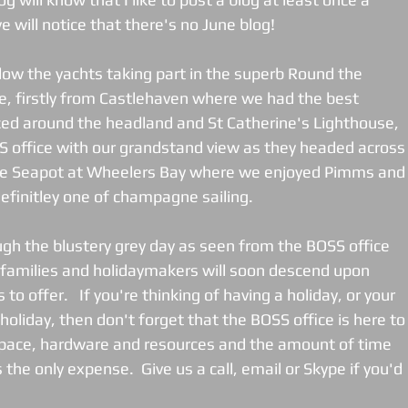
will notice that there's no June blog!   
low the yachts taking part in the superb Round the 
e, firstly from Castlehaven where we had the best 
ced around the headland and St Catherine's Lighthouse, 
 office with our grandstand view as they headed across
he Seapot at Wheelers Bay where we enjoyed Pimms and
efinitley one of champagne sailing. 
ugh the blustery grey day as seen from the BOSS office 
d families and holidaymakers will soon descend upon 
 to offer.   If you're thinking of having a holiday, or your 
holiday, then don't forget that the BOSS office is here to
space, hardware and resources and the amount of time 
the only expense.  Give us a call, email or Skype if you'd 