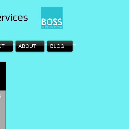
rvices
CT
ABOUT
BLOG