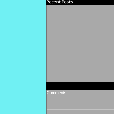
Recent Posts
Comments