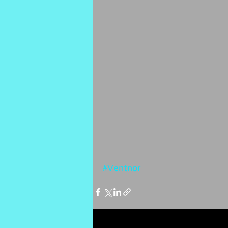
#Ventnor