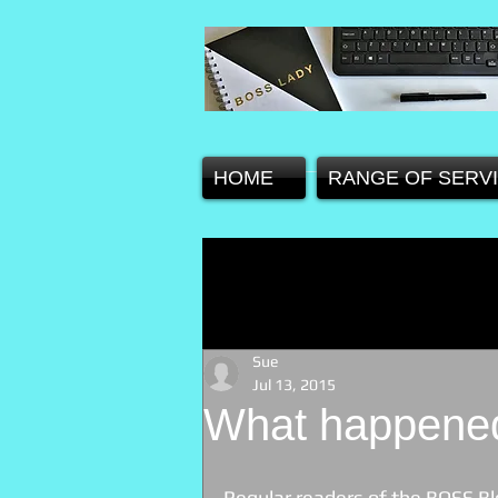
HOME
RANGE OF SERV
Sue
Jul 13, 2015
What happened
Regular readers of the BOSS Blog