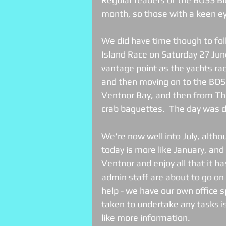
month, so those with a keen eye 
We did have time though to fol
Island Race on Saturday 27 Jun
vantage point as the yachts ra
and then moving on to the BOSS
Ventnor Bay, and then from T
crab baguettes.  The day was d
We're now well into July, altho
today is more like January, an
Ventnor and enjoy all that it has
admin staff are about to go on 
help - we have our own office 
taken to undertake any tasks is 
like more information. 