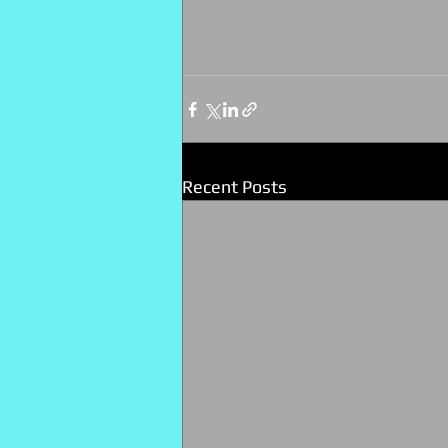
Recent Posts