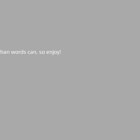
han words can, so enjoy!