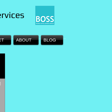
rvices
CT
ABOUT
BLOG