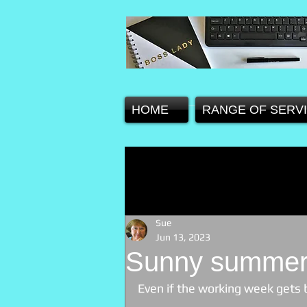
HOME
RANGE OF SERV
Sue
Jun 13, 2023
Sunny summer
Even if the working week gets 