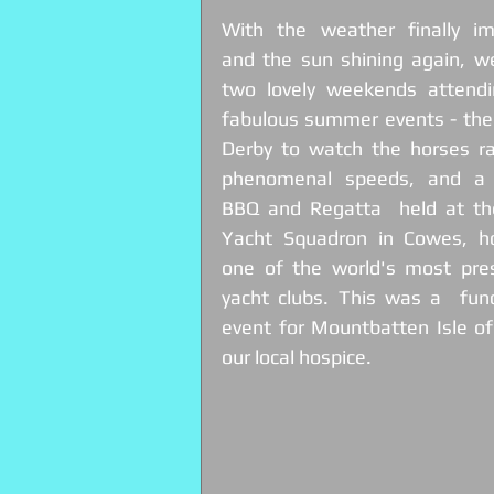
With the weather finally imp
and the sun shining again, we
two lovely weekends attendin
fabulous summer events - the
Derby to watch the horses rac
phenomenal speeds, and a 
BBQ and Regatta  held at the
Yacht Squadron in Cowes, h
one of the world's most prest
yacht clubs. This was a  fund
event for Mountbatten Isle of
our local hospice. 