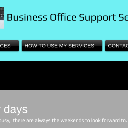
Business Office Support Se
ICES
HOW TO USE MY SERVICES
CONTA
 days
busy,  there are always the weekends to look forward to.