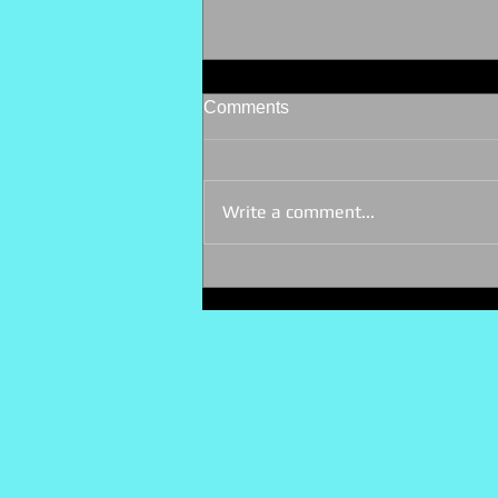
Comments
Write a comment...
My first networking event - 10
ago