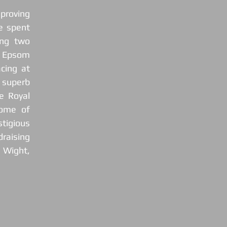
roving 
 spent 
g two  
 Epsom 
ing at 
superb 
 Royal 
ome of 
igious 
raising 
 Wight, 