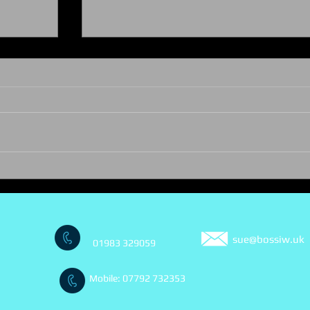
A summer of celebration!
 years
sue@bossiw.uk
01983 329059
Mobile: 07792 732353