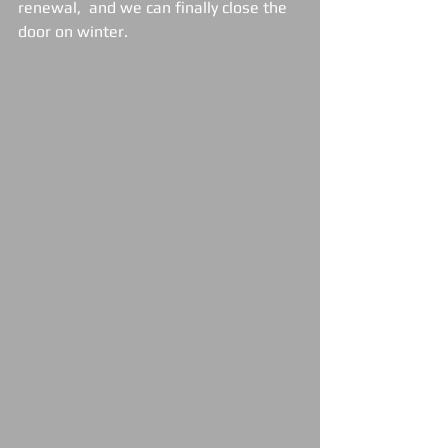
renewal,  and we can finally close the 
door on winter.