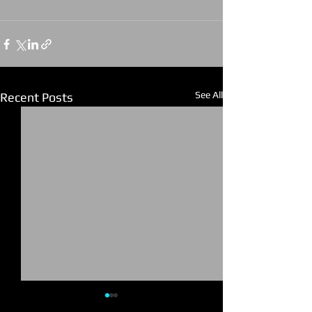
See All
Recent Posts