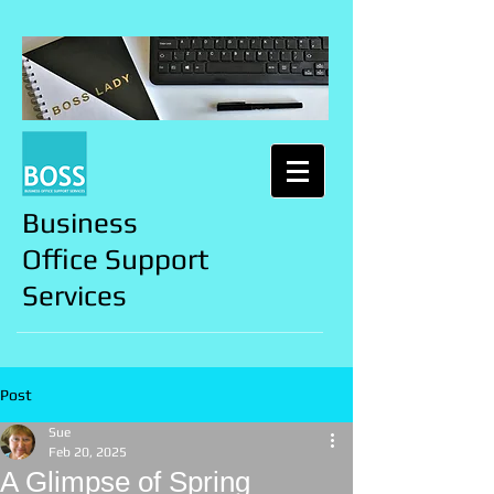
Business
Office Support
Services
Post
Sue
Feb 20, 2025
A Glimpse of Spring