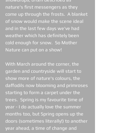
nature's first messengers as they 
come up through the frosts.  A blanket 
of snow would make the scene ideal 
and in the last few days we've had 
weather which has definitely been 
cold enough for snow.  So Mother 
Nature can put on a show!
With March around the corner, the 
garden and countryside will start to 
show more of nature's colours, the 
daffodils now blooming and primroses 
starting to form a carpet under the 
trees.  Spring is my favourite time of 
year - I do actually love the summer 
months too, but Spring opens up the 
doors (sometimes literally!) to another 
year ahead, a time of change and 