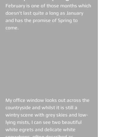
February is one of those months which 
doesn't last quite a long as January 
and has the promise of Spring to 
come.  
My office window looks out across the 
countryside and whilst it is still a 
wintry scene with grey skies and low-
lying mists, I can see two beautiful 
white egrets and delicate white 
snowdrops, often described as 