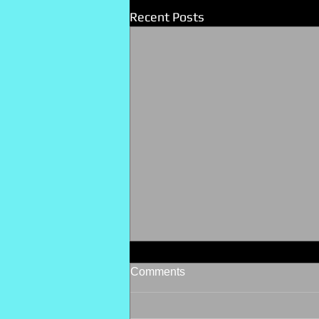
Recent Posts
Comments