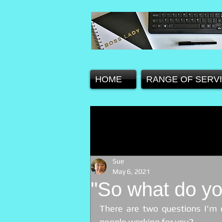
HOME
RANGE OF SERV
Sue
May 6, 2021
"So what do yo
There are two questions I'm 
people working for you? 