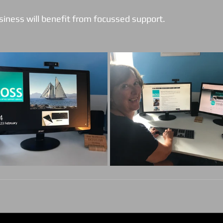
siness will benefit from focussed support. 