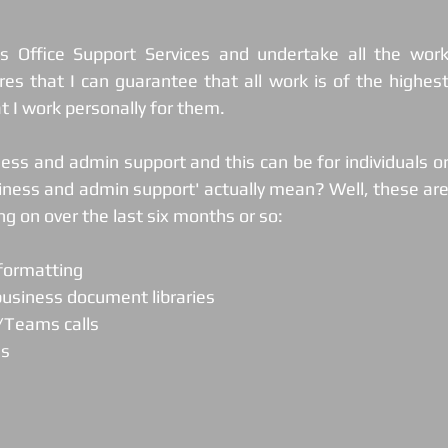
s Office Support Services and undertake all the work
es that I can guarantee that all work is of the highest
t I work personally for them.
ness and admin support and this can be for individuals or
ness and admin support' actually mean? Well, these are
g on over the last six months or so: 
 formatting
business document libraries
m/Teams calls
gs