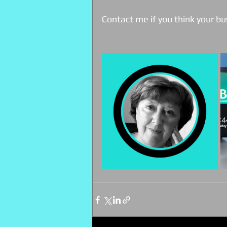
Contact me if you think your bu