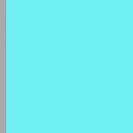
 
 
 
 