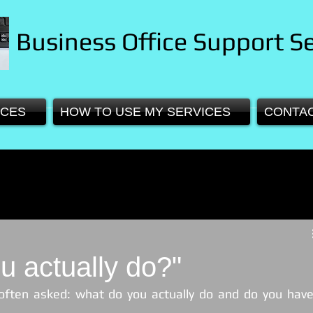
Business Office Support Se
ICES
HOW TO USE MY SERVICES
CONTA
u actually do?"
often asked: what do you actually do and do you have