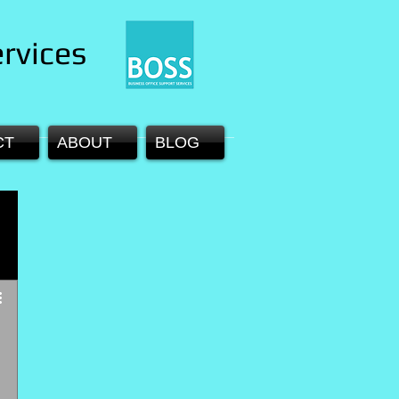
rvices
CT
ABOUT
BLOG
 