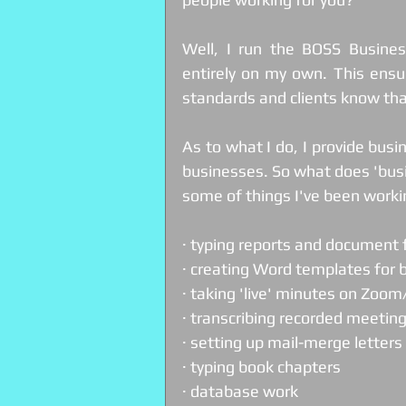
Well, I run the BOSS Busines
entirely on my own. This ensur
standards and clients know tha
As to what I do, I provide busi
businesses. So what does 'busi
some of things I've been workin
· typing reports and document
· creating Word templates for 
· taking 'live' minutes on Zoo
· transcribing recorded meetin
· setting up mail-merge letters 
· typing book chapters
· database work