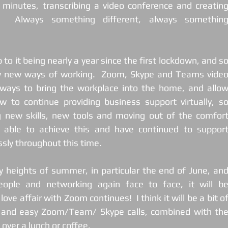
f minutes, transcribing a video conference and creating
 Always something different, always something
to it being nearly a year since the first lockdown, and so
y new ways of working.  Zoom, Skype and Teams video
ways to bring the workplace into the home, and allow
 to continue providing business support virtually, so
g new skills, new tools and moving out of the comfort
n able to achieve this and have continued to support
sly throughout this time.
 heights of summer, in particular the end of June, and
eople and networking again face to face, it will be
ve affair with Zoom continues!  I think it will be a bit of
k and easy Zoom/Team/ Skype calls, combined with the
over a lunch or coffee.  