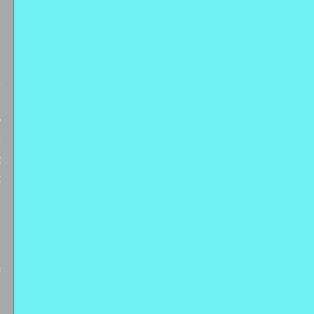
 
 
 
 
 
 
 
 
 
 
 
 