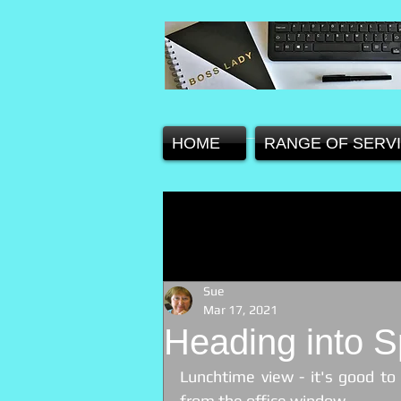
HOME
RANGE OF SERV
Sue
Mar 17, 2021
Heading into S
Lunchtime view - it's good to
from the office window.  