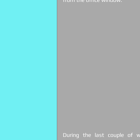
During the last couple of we