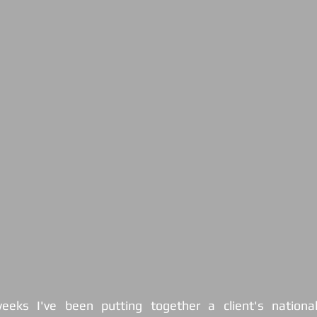
eks I've been putting together a client's national