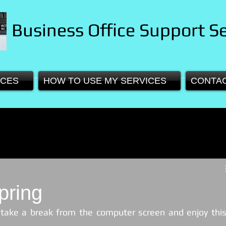
Business Office Support Se
ICES
HOW TO USE MY SERVICES
CONTA
pring
 take a break from the computer screen and enjoy this