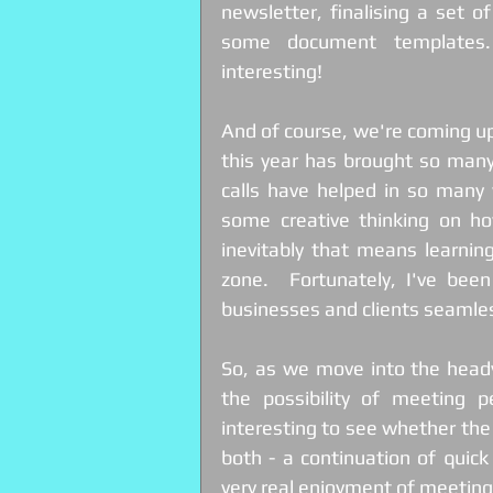
newsletter, finalising a set o
some document templates. 
interesting!
And of course, we're coming up 
this year has brought so man
calls have helped in so many 
some creative thinking on how
inevitably that means learnin
zone.  Fortunately, I've bee
businesses and clients seamles
So, as we move into the heady
the possibility of meeting p
interesting to see whether the lo
both - a continuation of quic
very real enjoyment of meeting 