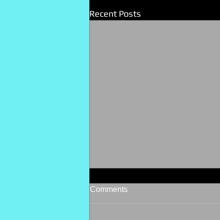
Recent Posts
Comments