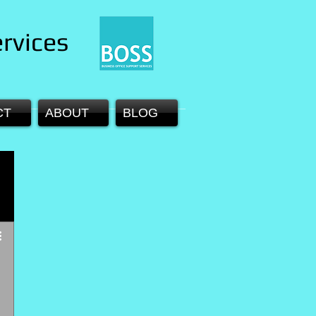
rvices
CT
ABOUT
BLOG
 