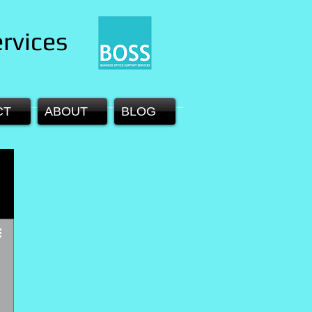
rvices
CT
ABOUT
BLOG
 