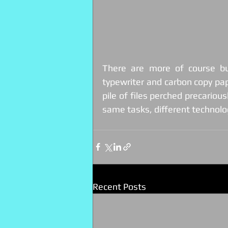
There are more of course b
typewriter and carbon copy pape
pile of files perched precarious
same tasks, different technolo
Recent Posts