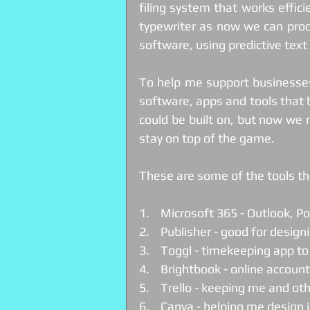
filing system that works effici
typewriter as now we can prod
software, using predictive tex
To help me support businesses
software, apps and tools that b
could be built on, but now we 
stay on top of the game.
These are some of the tools tha
1.    Microsoft 365 - Outlook, 
2.    Publisher - good for design
3.    Toggl - timekeeping app t
4.    Brightbook - online accoun
5.    Trello - keeping me and o
6.    Canva - helping me design