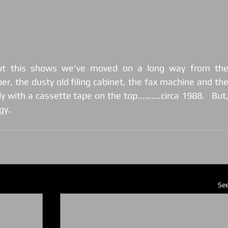
ut this shows we've moved on a long way from the
r, the dusty old filing cabinet, the fax machine and the
ly with a cassette tape on the top...…….circa 1988.   But,
gy.
See