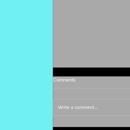
Comments
Write a comment...