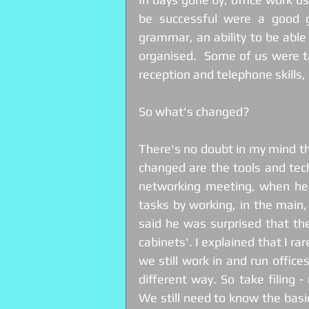
be successful were a good gr
grammar, an ability to be able 
organised.  Some of us were t
reception and telephone skills
So what's changed?  
There's no doubt in my mind t
changed are the tools and tech
networking meeting, when hear
tasks by working, in the main,
said he was surprised that there
cabinets'. I explained that I r
we still work in and run offic
different way. So take filing - 
We still need to know the basic 