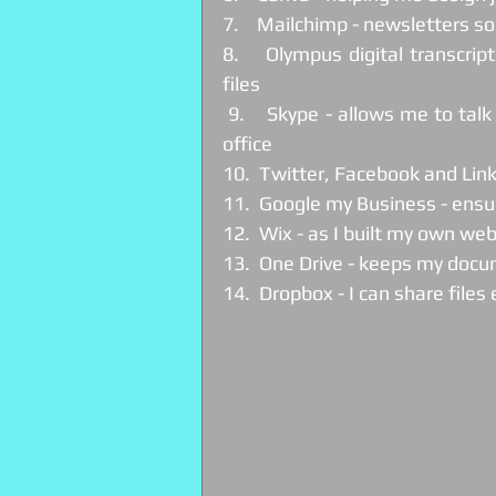
7.    Mailchimp - newsletters so
8.    Olympus digital transcrip
files
 9.    Skype - allows me to talk to clients without the need for them or me to leave the 
office
10.  Twitter, Facebook and Lin
11.  Google my Business - ens
12.  Wix - as I built my own web
13.  One Drive - keeps my docu
14.  Dropbox - I can share files