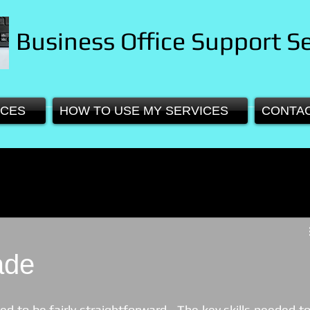
Business Office Support Se
ICES
HOW TO USE MY SERVICES
CONTA
ade
ed to be fairly straightforward.  The key skills needed to