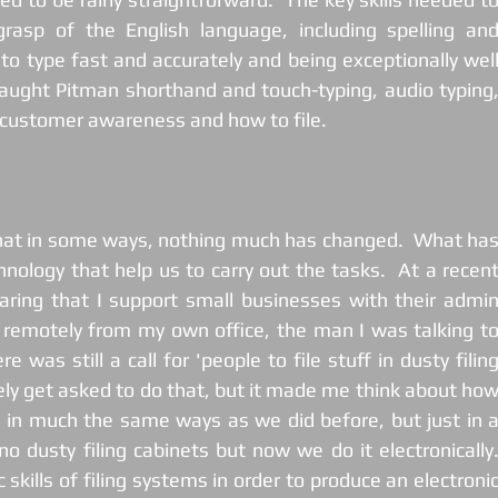
asp of the English language, including spelling and
to type fast and accurately and being exceptionally well
aught Pitman shorthand and touch-typing, audio typing,
, customer awareness and how to file. 
hat in some ways, nothing much has changed.  What has
nology that help us to carry out the tasks.  At a recent
ing that I support small businesses with their admin
 remotely from my own office, the man I was talking to
 was still a call for 'people to file stuff in dusty filing
arely get asked to do that, but it made me think about how
es in much the same ways as we did before, but just in a
no dusty filing cabinets but now we do it electronically. 
skills of filing systems in order to produce an electronic