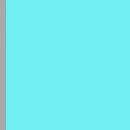
 
 
 
 
 