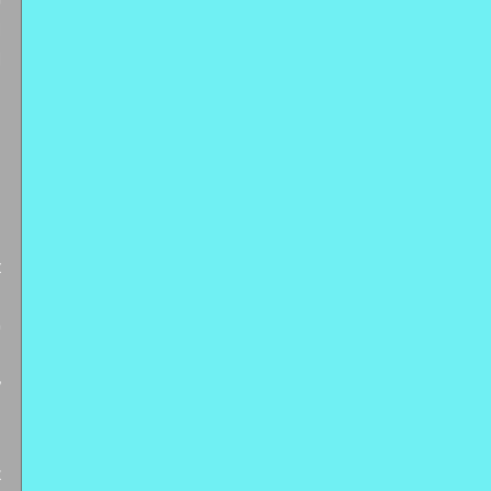
 
 
 
 
 
 
 
 
 
 
 
 