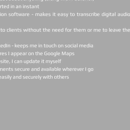
rted in an instant
tion software - makes it easy to transcribe digital audio
kedIn - keeps me in touch on social media
ures I appear on the Google Maps
site, I can update it myself
ments secure and available wherever I go
 easily and securely with others