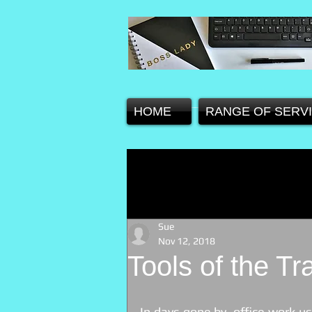
HOME
RANGE OF SERV
Sue
Nov 12, 2018
Tools of the Tr
In days gone by, office work us