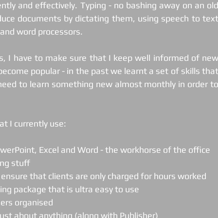
ently and effectively. Typing - no bashing away on an old
uce documents by dictating them, using speech to text
t and word processors.
, I have to make sure that I keep well informed of new
ecome popular - in the past we learnt a set of skills that
need to learn something new almost monthly in order to
t I currently use:
PowerPoint, Excel and Word - the workhorse of the office
ing stuff
o ensure that clients are only charged for hours worked
ting package that is ultra easy to use
thers organised
 just about anything (along with Publisher)